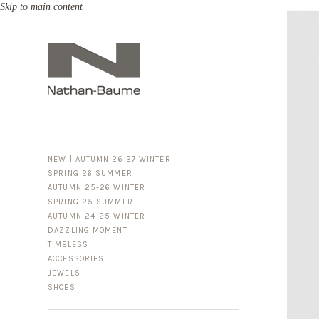
Skip to main content
NEW | AUTUMN 26 27 WINTER
SPRING 26 SUMMER
AUTUMN 25-26 WINTER
SPRING 25 SUMMER
AUTUMN 24-25 WINTER
DAZZLING MOMENT
TIMELESS
ACCESSORIES
FOR HIM
JEWELS
BUSINESS & LUGGAGE
SHOES
SILVER
GOLD
LEATHER