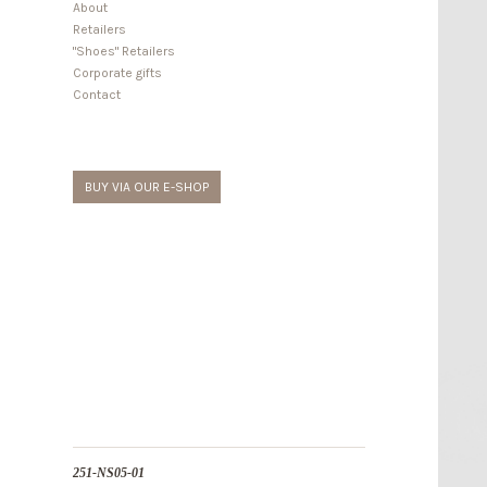
About
Retailers
"Shoes" Retailers
Corporate gifts
Contact
BUY VIA OUR E-SHOP
251-NS05-01