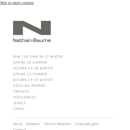
Skip to main content
NEW | AUTUMN 26 27 WINTER
SPRING 26 SUMMER
AUTUMN 25-26 WINTER
SPRING 25 SUMMER
AUTUMN 24-25 WINTER
DAZZLING MOMENT
TIMELESS
ACCESSORIES
FOR HIM
JEWELS
BUSINESS & LUGGAGE
SHOES
SILVER
GOLD
LEATHER
About
Retailers
"Shoes" Retailers
Corporate gifts
Contact