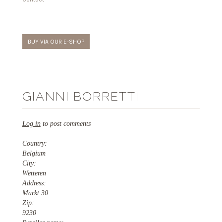
BUY VIA OUR E-SHOP
GIANNI BORRETTI
Log in
to post comments
Country:
Belgium
City:
Wetteren
Address:
Markt 30
Zip:
9230