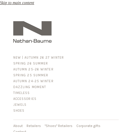
Skip to main content
NEW | AUTUMN 26 27 WINTER
SPRING 26 SUMMER
AUTUMN 25-26 WINTER
SPRING 25 SUMMER
AUTUMN 24-25 WINTER
DAZZLING MOMENT
TIMELESS
ACCESSORIES
FOR HIM
JEWELS
BUSINESS & LUGGAGE
SHOES
SILVER
GOLD
LEATHER
About
Retailers
"Shoes" Retailers
Corporate gifts
Contact