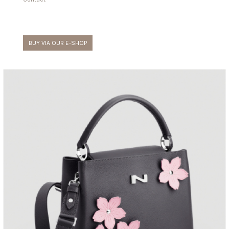
BUY VIA OUR E-SHOP