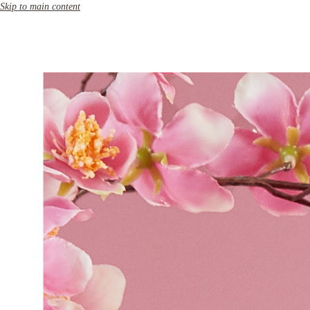
Skip to main content