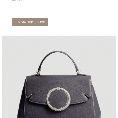
BUY VIA OUR E-SHOP