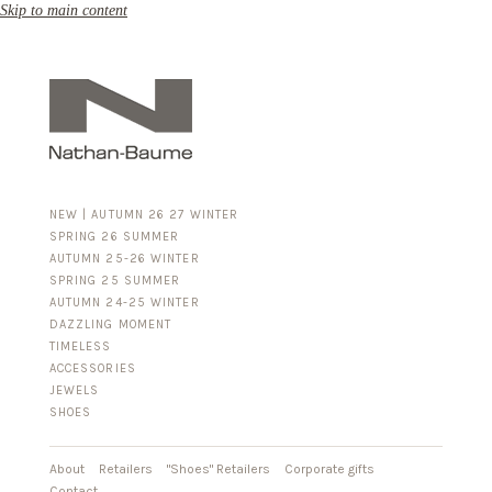
Skip to main content
NEW | AUTUMN 26 27 WINTER
SPRING 26 SUMMER
AUTUMN 25-26 WINTER
SPRING 25 SUMMER
AUTUMN 24-25 WINTER
DAZZLING MOMENT
TIMELESS
ACCESSORIES
FOR HIM
JEWELS
BUSINESS & LUGGAGE
SHOES
SILVER
GOLD
LEATHER
About
Retailers
"Shoes" Retailers
Corporate gifts
Contact