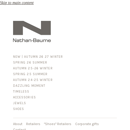
Skip to main content
NEW | AUTUMN 26 27 WINTER
SPRING 26 SUMMER
AUTUMN 25-26 WINTER
SPRING 25 SUMMER
AUTUMN 24-25 WINTER
DAZZLING MOMENT
TIMELESS
ACCESSORIES
FOR HIM
JEWELS
BUSINESS & LUGGAGE
SHOES
SILVER
GOLD
LEATHER
About
Retailers
"Shoes" Retailers
Corporate gifts
Contact