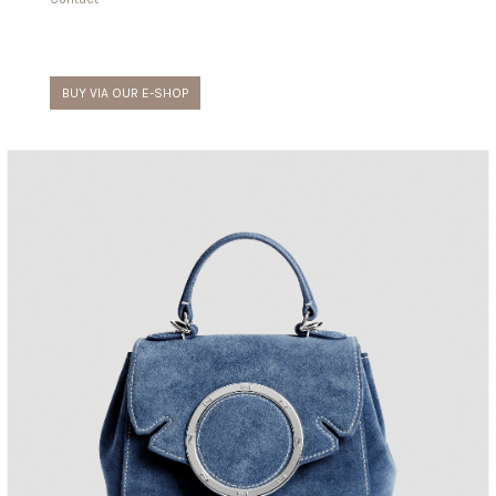
BUY VIA OUR E-SHOP