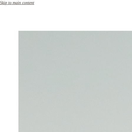
Skip to main content