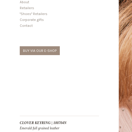
About
Retailers
"Shoes" Retailers
Corporate gifts
Contact
BUY VIA OUR E-SHOP
CLOVER KEYRING | 100704N
Emerald full grained leather