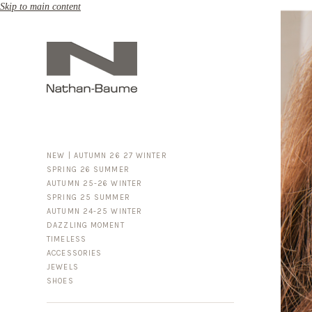
Skip to main content
NEW | AUTUMN 26 27 WINTER
SPRING 26 SUMMER
AUTUMN 25-26 WINTER
SPRING 25 SUMMER
AUTUMN 24-25 WINTER
DAZZLING MOMENT
TIMELESS
ACCESSORIES
FOR HIM
JEWELS
BUSINESS & LUGGAGE
SHOES
SILVER
GOLD
LEATHER