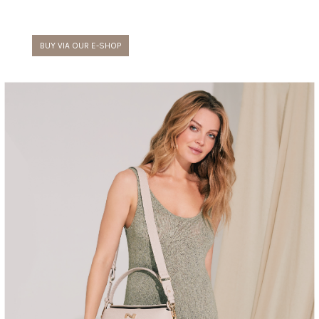
BUY VIA OUR E-SHOP