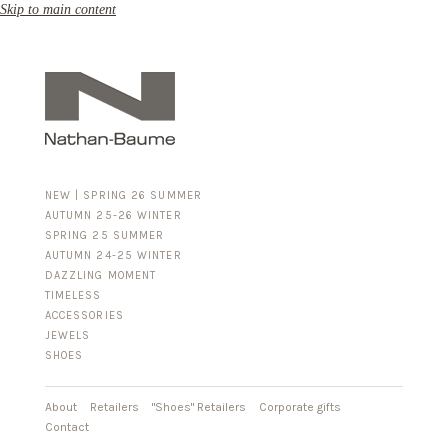
Skip to main content
NEW | SPRING 26 SUMMER
AUTUMN 25-26 WINTER
SPRING 25 SUMMER
AUTUMN 24-25 WINTER
DAZZLING MOMENT
TIMELESS
ACCESSORIES
FOR HIM
JEWELS
BUSINESS & LUGGAGE
SHOES
SILVER
GOLD
LEATHER
About
Retailers
"Shoes" Retailers
Corporate gifts
Contact