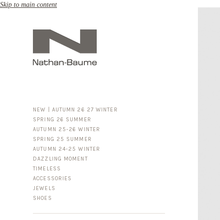
Skip to main content
NEW | AUTUMN 26 27 WINTER
SPRING 26 SUMMER
AUTUMN 25-26 WINTER
SPRING 25 SUMMER
AUTUMN 24-25 WINTER
DAZZLING MOMENT
TIMELESS
ACCESSORIES
FOR HIM
JEWELS
BUSINESS & LUGGAGE
SHOES
SILVER
GOLD
LEATHER