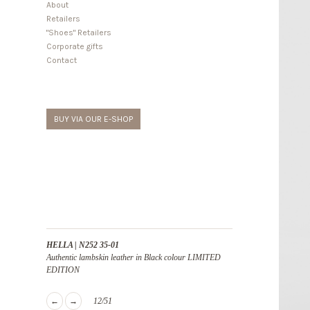
About
Retailers
"Shoes" Retailers
Corporate gifts
Contact
BUY VIA OUR E-SHOP
HELLA | N252 35-01
Authentic lambskin leather in Black colour LIMITED
EDITION
←
→
12/51