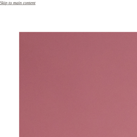
Skip to main content