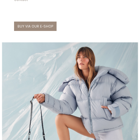
BUY VIA OUR E-SHOP