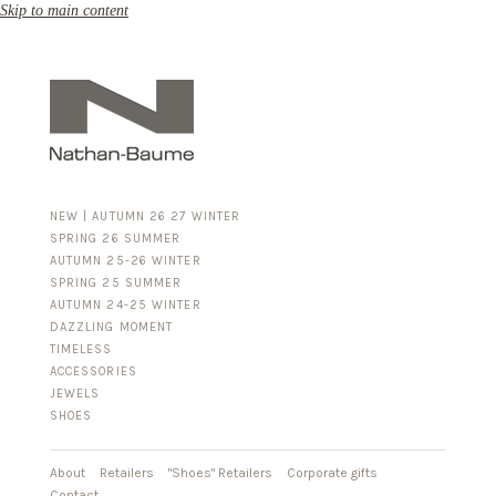
Skip to main content
NEW | AUTUMN 26 27 WINTER
SPRING 26 SUMMER
AUTUMN 25-26 WINTER
SPRING 25 SUMMER
AUTUMN 24-25 WINTER
DAZZLING MOMENT
TIMELESS
ACCESSORIES
FOR HIM
JEWELS
BUSINESS & LUGGAGE
SHOES
SILVER
GOLD
LEATHER
About
Retailers
"Shoes" Retailers
Corporate gifts
Contact