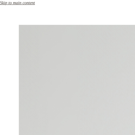
Skip to main content