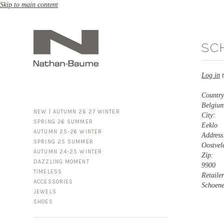
Skip to main content
SC
Log in
t
Countr
Belgiu
NEW | AUTUMN 26 27 WINTER
City:
SPRING 26 SUMMER
Eeklo
AUTUMN 25-26 WINTER
Addres
SPRING 25 SUMMER
Oostvel
AUTUMN 24-25 WINTER
Zip:
DAZZLING MOMENT
9900
TIMELESS
Retaile
ACCESSORIES
FOR HIM
Schoen
JEWELS
BUSINESS & LUGGAGE
SHOES
SILVER
GOLD
LEATHER