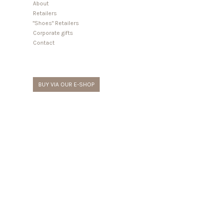
About
Retailers
"Shoes" Retailers
Corporate gifts
Contact
BUY VIA OUR E-SHOP