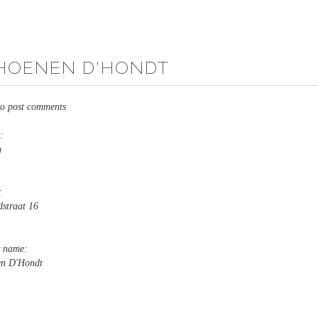
HOENEN D'HONDT
o post comments
y:
m
s:
dstraat 16
r name:
en D'Hondt