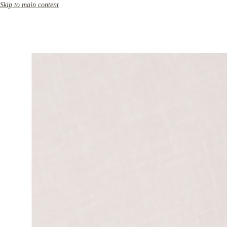
Skip to main content