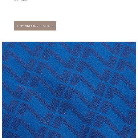
BUY VIA OUR E-SHOP