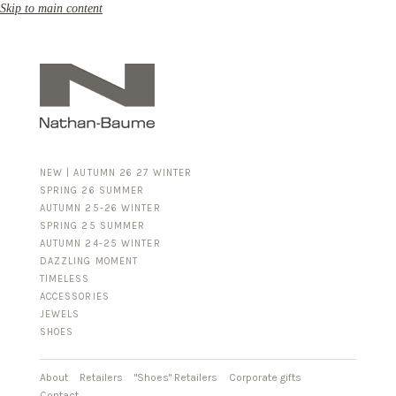
Skip to main content
NEW | AUTUMN 26 27 WINTER
SPRING 26 SUMMER
AUTUMN 25-26 WINTER
SPRING 25 SUMMER
AUTUMN 24-25 WINTER
DAZZLING MOMENT
TIMELESS
ACCESSORIES
FOR HIM
JEWELS
BUSINESS & LUGGAGE
SHOES
SILVER
GOLD
LEATHER
About
Retailers
"Shoes" Retailers
Corporate gifts
Contact