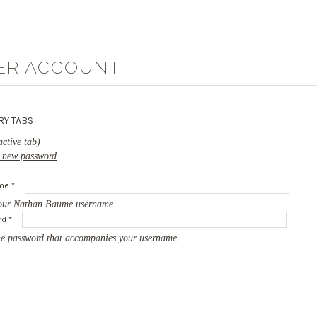
ER ACCOUNT
RY TABS
active tab)
 new password
ame
*
our Nathan Baume username.
rd
*
he password that accompanies your username.