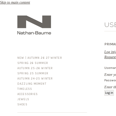
Skip to main content
US
PRIMA
Log in
(
Request
NEW | AUTUMN 26 27 WINTER
SPRING 26 SUMMER
Usern
AUTUMN 25-26 WINTER
SPRING 25 SUMMER
Enter y
AUTUMN 24-25 WINTER
Passwo
DAZZLING MOMENT
Enter t
TIMELESS
ACCESSORIES
FOR HIM
JEWELS
BUSINESS & LUGGAGE
SHOES
SILVER
GOLD
LEATHER