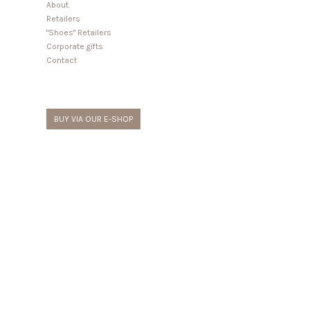
About
Retailers
"Shoes" Retailers
Corporate gifts
Contact
BUY VIA OUR E-SHOP