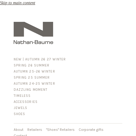
Skip to main content
NEW | AUTUMN 26 27 WINTER
SPRING 26 SUMMER
AUTUMN 25-26 WINTER
SPRING 25 SUMMER
AUTUMN 24-25 WINTER
DAZZLING MOMENT
TIMELESS
ACCESSORIES
FOR HIM
JEWELS
BUSINESS & LUGGAGE
SHOES
SILVER
GOLD
LEATHER
About
Retailers
"Shoes" Retailers
Corporate gifts
Contact