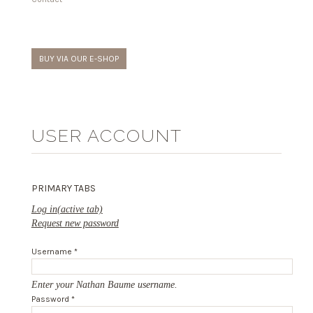
BUY VIA OUR E-SHOP
USER ACCOUNT
PRIMARY TABS
Log in
(active tab)
Request new password
Username
*
Enter your Nathan Baume username.
Password
*